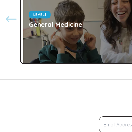
LEVEL
1
General Medicine