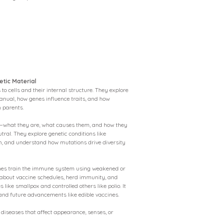
etic Material
to cells and their internal structure. They explore
anual, how genes influence traits, and how
 parents.
—what they are, what causes them, and how they
utral. They explore genetic conditions like
m, and understand how mutations drive diversity
ines train the immune system using weakened or
 about vaccine schedules, herd immunity, and
like smallpox and controlled others like polio. It
 and future advancements like edible vaccines.
diseases that affect appearance, senses, or