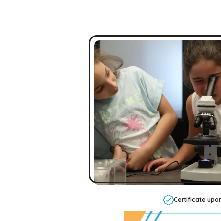
Certificate upo