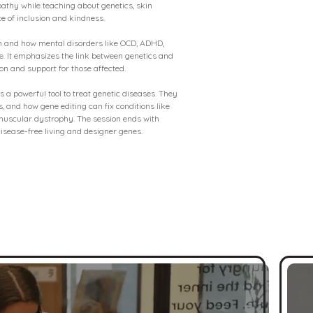
mpathy while teaching about genetics, skin
e of inclusion and kindness.
in and how mental disorders like OCD, ADHD,
se. It emphasizes the link between genetics and
on and support for those affected.
 a powerful tool to treat genetic diseases. They
, and how gene editing can fix conditions like
 muscular dystrophy. The session ends with
 disease-free living and designer genes.