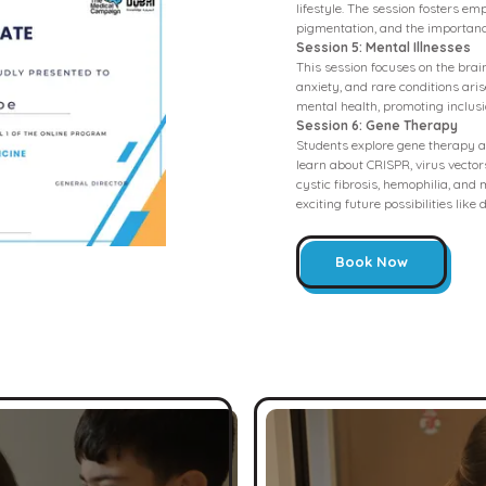
lifestyle. The session fosters e
pigmentation, and the importanc
Session 5: Mental Illnesses
This session focuses on the bra
anxiety, and rare conditions ari
mental health, promoting inclusi
Session 6: Gene Therapy
Students explore gene therapy as
learn about CRISPR, virus vectors
cystic fibrosis, hemophilia, and
exciting future possibilities like
Book Now