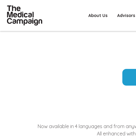
About Us
Advisors
Now available in 4 languages and from anywhe
All enhanced with