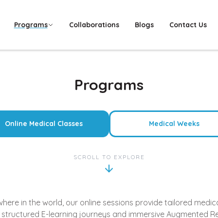
Programs
Collaborations
Blogs
Contact Us
Programs
Online Medical Classes
Medical Weeks
SCROLL TO EXPLORE
re in the world, our online sessions provide tailored medical
 structured E-learning journeys and immersive Augmented Re