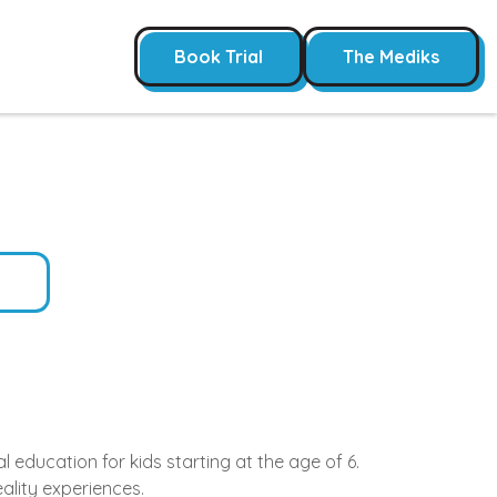
Book Trial
The Mediks
 education for kids starting at the age of 6.
ality experiences.