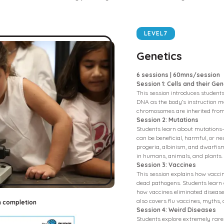
LEVEL
7
Genetics
6 sessions | 60mns/session
Session 1: Cells and their Gen
This session introduces students 
DNA as the body’s instruction m
chromosomes are inherited from
Session 2: Mutations
Students learn about mutations
can be beneficial, harmful, or ne
progeria, albinism, and dwarfis
in humans, animals, and plants.
Session 3: Vaccines
This session explains how vacc
dead pathogens. Students learn
how vaccines eliminated diseases 
also covers flu vaccines, myths,
n completion
Session 4: Weird Diseases
Students explore extremely rare 