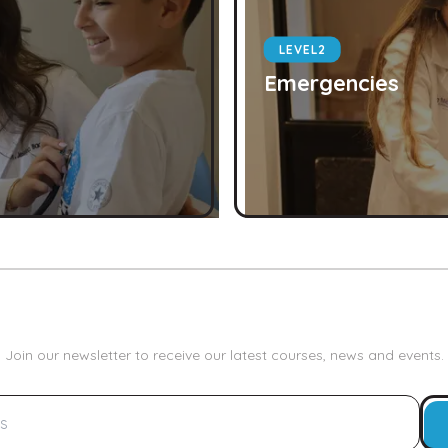
LEVEL
2
Emergencies
Join our newsletter to receive our latest courses, news and events.