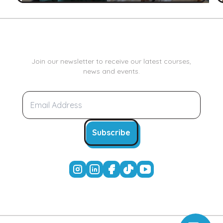
Join our newsletter to receive our latest courses,
news and events.
Subscribe