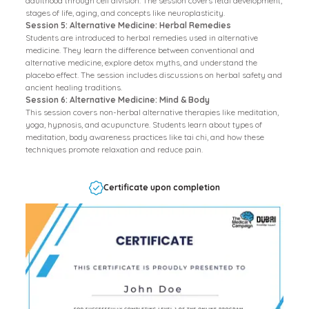
adulthood through cell division. The session covers fetal development,
stages of life, aging, and concepts like neuroplasticity.
Session 5: Alternative Medicine: Herbal Remedies
Students are introduced to herbal remedies used in alternative
medicine. They learn the difference between conventional and
alternative medicine, explore detox myths, and understand the
placebo effect. The session includes discussions on herbal safety and
ancient healing traditions.
Session 6: Alternative Medicine: Mind & Body
This session covers non-herbal alternative therapies like meditation,
yoga, hypnosis, and acupuncture. Students learn about types of
meditation, body awareness practices like tai chi, and how these
techniques promote relaxation and reduce pain.
Certificate upon completion