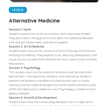
LEVEL
8
Alternative Medicine
Session 1: Teeth
Students explore the structure, function, and importance of teeth.
They learn about the types of human teeth, the difference between
milk and permanent teeth, and dental hygiene.
Session 2: Art & Medicine
Students learn how art can serve as a form of therapy for emotional
and physical healing. They explore music, dancing, photography, and
visual illusions as tools that influence the brain, boost mood, and even
help doctors.
Session 3: Psychology
This session dives into the science of emotions and the chemicals
behind them—like dopamine, serotonin, and adrenaline. Students
explore core emotions, the effects of clothing and color on mood,
memory, and how body language and mental health conditions (like
ADHD and depression) shape our lives. Psychology is made fun and
deeply relatable.
Session 4: Growth & Development
Students learn how the human body develops from a single cell to