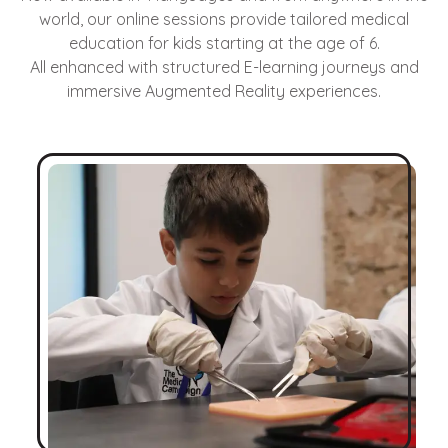
world, our online sessions provide tailored medical
education for kids starting at the age of 6.
All enhanced with structured E-learning journeys and
immersive Augmented Reality experiences.