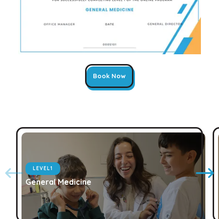
Book Now
LEVEL
1
General Medicine