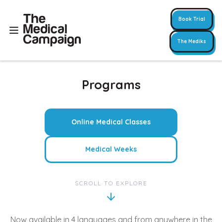
Book Trial
The Mediks
Programs
Online Medical Classes
Medical Weeks
SCROLL TO EXPLORE
Now available in 4 languages and from anywhere in the